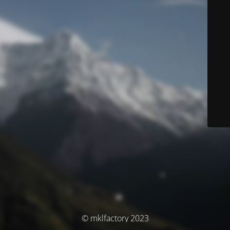
© mklfactory 2023