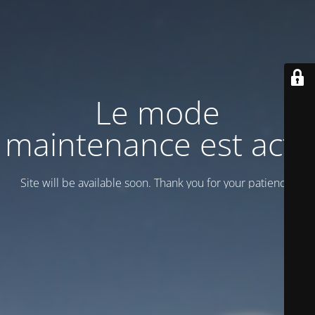
Le mode
maintenance est actif
Site will be available soon. Thank you for your patience!