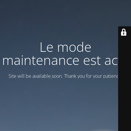
Le mode
maintenance est actif
Site will be available soon. Thank you for your patience!