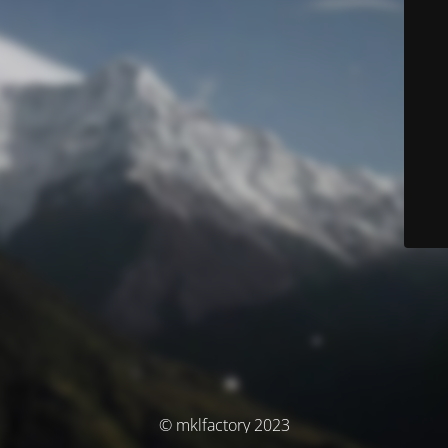
© mklfactory 2023