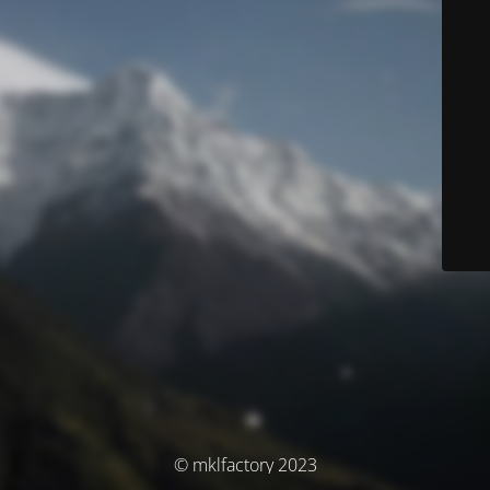
© mklfactory 2023