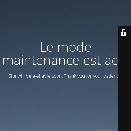
Le mode
maintenance est actif
Site will be available soon. Thank you for your patience!